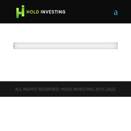
•
ALL RIGHTS RESERVED: HOLD INVESTING 2015-2022